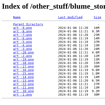
Index of /other_stuff/blume_sto
Name
Last modified
Size
Parent Directory
                             -   

art -9.png
              2024-01-06 11:20   16M  

art -8.png
              2024-01-06 11:21  9.3M  

art -7.png
              2024-01-06 11:20   23M  

art -6.png
              2024-01-06 11:19   14M  

art -5.png
              2024-01-06 11:19   37M  

art -4.png
              2024-01-06 11:19   13M  

art -3.png
              2024-01-06 11:20   24M  

art -20.png
             2024-01-06 11:21  4.6M  

art -2.png
              2024-01-06 11:20   12M  

art -19.png
             2024-01-06 11:19   13M  

art -18.png
             2024-01-06 11:20   15M  

art -17.png
             2024-01-06 11:20   36M  

art -16.png
             2024-01-06 11:19  9.6M  

art -15.png
             2024-01-06 11:19  1.0M  

art -14.png
             2024-01-06 11:19   14M  

art -13.png
             2024-01-06 11:20  6.5M  

art -12.png
             2024-01-06 11:21   27M  

art -11.png
             2024-01-06 11:19   13M  

art -10.png
             2024-01-06 11:19  9.2M  

art -1.png