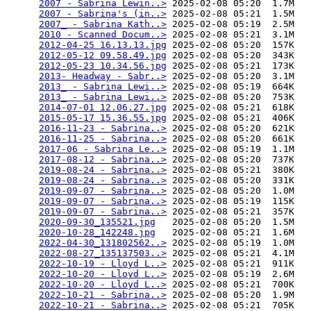
2007 - Sabrina Lewin..>
 2025-02-08 05:20  1.7M  

2007 - Sabrina's (in..>
 2025-02-08 05:21  1.5M  

2007_ - Sabrina Kath..>
 2025-02-08 05:19  2.5M  

2010 - Scanned Docum..>
 2025-02-08 05:21  3.1M  

2012-04-25 16.13.13.jpg
 2025-02-08 05:20  157K  

2012-05-12 09.58.49.jpg
 2025-02-08 05:20  343K  

2012-05-23 10.34.56.jpg
 2025-02-08 05:21  173K  

2013- Headway - Sabr..>
 2025-02-08 05:20  3.1M  

2013_ - Sabrina Lewi..>
 2025-02-08 05:19  664K  

2013_ - Sabrina Lewi..>
 2025-02-08 05:20  753K  

2014-07-01 12.06.27.jpg
 2025-02-08 05:21  618K  

2015-05-17 15.36.55.jpg
 2025-02-08 05:21  406K  

2016-11-23 - Sabrina..>
 2025-02-08 05:20  621K  

2016-11-25 - Sabrina..>
 2025-02-08 05:20  661K  

2017-06 - Sabrina Le..>
 2025-02-08 05:19  1.1M  

2017-08-12 - Sabrina..>
 2025-02-08 05:20  737K  

2019-08-24 - Sabrina..>
 2025-02-08 05:21  380K  

2019-08-24 - Sabrina..>
 2025-02-08 05:20  331K  

2019-09-07 - Sabrina..>
 2025-02-08 05:20  1.0M  

2019-09-07 - Sabrina..>
 2025-02-08 05:19  115K  

2019-09-07 - Sabrina..>
 2025-02-08 05:21  357K  

2020-09-30_135521.jpg
   2025-02-08 05:20  1.5M  

2020-10-28_142248.jpg
   2025-02-08 05:21  1.6M  

2022-04-30_131802562..>
 2025-02-08 05:19  1.0M  

2022-08-27_135137503..>
 2025-02-08 05:21  4.1M  

2022-10-19 - Lloyd L..>
 2025-02-08 05:21  911K  

2022-10-20 - Lloyd L..>
 2025-02-08 05:19  2.6M  

2022-10-20 - Lloyd L..>
 2025-02-08 05:21  700K  

2022-10-21 - Sabrina..>
 2025-02-08 05:20  1.9M  

2022-10-21 - Sabrina..>
 2025-02-08 05:21  705K  
