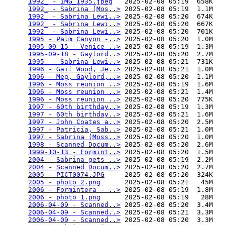
1992_ - IMG_1935.jpeg
   2025-02-08 05:19  658K  

1992_ - Sabrina (Mos..>
 2025-02-08 05:19  1.1M  

1992_ - Sabrina Lewi..>
 2025-02-08 05:20  674K  

1992_ - Sabrina Lewi..>
 2025-02-08 05:20  667K  

1992_ - Sabrina Lewi..>
 2025-02-08 05:20  701K  

1995 - Palm Canyon -..>
 2025-02-08 05:20  1.0M  

1995-09-15 - Venice ..>
 2025-02-08 05:19  1.3M  

1995-09-18 - Gaylord..>
 2025-02-08 05:20  2.7M  

1995_ - Sabrina Lewi..>
 2025-02-08 05:21  731K  

1996 - Gail Wood, Je..>
 2025-02-08 05:21  1.0M  

1996 - Meg, Gaylord,..>
 2025-02-08 05:20  1.1M  

1996 - Moss reunion ..>
 2025-02-08 05:19  1.6M  

1996 - Moss reunion ..>
 2025-02-08 05:21  1.4M  

1996 - Moss reunion ..>
 2025-02-08 05:20  775K  

1997 - 60th birthday..>
 2025-02-08 05:19  1.3M  

1997 - 60th birthday..>
 2025-02-08 05:21  1.6M  

1997 - John Coates a..>
 2025-02-08 05:20  2.5M  

1997 - Patricia, Sab..>
 2025-02-08 05:21  1.0M  

1997 - Sabrina (Moss..>
 2025-02-08 05:20  1.0M  

1998 - Scanned Docum..>
 2025-02-08 05:20  2.6M  

1999-10-13 - Formint..>
 2025-02-08 05:20  1.5M  

2004 - Sabrina gets ..>
 2025-02-08 05:19  2.2M  

2004 - Scanned Docum..>
 2025-02-08 05:20  2.7M  

2005 - PICT0074.JPG
     2025-02-08 05:20  324K  

2005 - photo 2.png
      2025-02-08 05:21   45M  

2006 - Formintera - ..>
 2025-02-08 05:19  1.8M  

2006 - photo 1.png
      2025-02-08 05:19   28M  

2006-04-09 - Scanned..>
 2025-02-08 05:20  3.4M  

2006-04-09 - Scanned..>
 2025-02-08 05:21  3.3M  

2006-04-09 - Scanned..>
 2025-02-08 05:20  3.3M  
