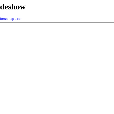
lideshow
Description