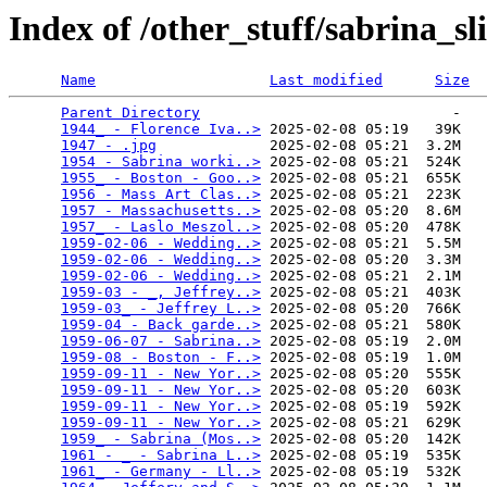
Index of /other_stuff/sabrina_s
Name
Last modified
Size
Parent Directory
                             -   

1944_ - Florence Iva..>
 2025-02-08 05:19   39K  

1947 - .jpg
             2025-02-08 05:21  3.2M  

1954 - Sabrina worki..>
 2025-02-08 05:21  524K  

1955_ - Boston - Goo..>
 2025-02-08 05:21  655K  

1956 - Mass Art Clas..>
 2025-02-08 05:21  223K  

1957 - Massachusetts..>
 2025-02-08 05:20  8.6M  

1957_ - Laslo Meszol..>
 2025-02-08 05:20  478K  

1959-02-06 - Wedding..>
 2025-02-08 05:21  5.5M  

1959-02-06 - Wedding..>
 2025-02-08 05:20  3.3M  

1959-02-06 - Wedding..>
 2025-02-08 05:21  2.1M  

1959-03 - _, Jeffrey..>
 2025-02-08 05:21  403K  

1959-03_ - Jeffrey L..>
 2025-02-08 05:20  766K  

1959-04 - Back garde..>
 2025-02-08 05:21  580K  

1959-06-07 - Sabrina..>
 2025-02-08 05:19  2.0M  

1959-08 - Boston - F..>
 2025-02-08 05:19  1.0M  

1959-09-11 - New Yor..>
 2025-02-08 05:20  555K  

1959-09-11 - New Yor..>
 2025-02-08 05:20  603K  

1959-09-11 - New Yor..>
 2025-02-08 05:19  592K  

1959-09-11 - New Yor..>
 2025-02-08 05:21  629K  

1959_ - Sabrina (Mos..>
 2025-02-08 05:20  142K  

1961 - _ - Sabrina L..>
 2025-02-08 05:19  535K  

1961_ - Germany - Ll..>
 2025-02-08 05:19  532K  
