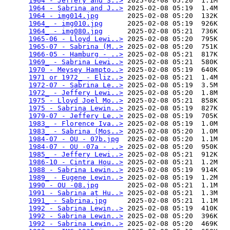
1964 - Jeffery and S..>
 2025-02-08 05:20  1.1M  

1964 - Sabrina and J..>
 2025-02-08 05:19  1.4M  

1964 - img014.jpg
       2025-02-08 05:20  132K  

1964_ - img010.jpg
      2025-02-08 05:19  926K  

1964_ - img080.jpg
      2025-02-08 05:21  736K  

1965-06 - Lloyd Lewi..>
 2025-02-08 05:20  795K  

1965-07 - Sabrina (M..>
 2025-02-08 05:20  751K  

1966-05 - Hamburg - ..>
 2025-02-08 05:21  817K  

1969_ - Sabrina Lewi..>
 2025-02-08 05:21  580K  

1970 - Meysey Hampto..>
 2025-02-08 05:19  640K  

1971 or 1972_ - Eliz..>
 2025-02-08 05:21  1.4M  

1972-07 - Sabrina Le..>
 2025-02-08 05:19  3.5M  

1972_ - Jeffery Lewi..>
 2025-02-08 05:20  1.8M  

1975 - Lloyd Joel Mo..>
 2025-02-08 05:21  858K  

1975 - Sabrina Lewin..>
 2025-02-08 05:19  827K  

1979-07 - Jeffery Le..>
 2025-02-08 05:19  705K  

1983_ - Florence Iva..>
 2025-02-08 05:19  1.0M  

1983_ - Sabrina (Mos..>
 2025-02-08 05:20  1.0M  

1984-07 - OU - 07b.jpg
  2025-02-08 05:20  1.1M  

1984-07 - OU -07a - ..>
 2025-02-08 05:20  950K  

1985_ - Jeffery Lewi..>
 2025-02-08 05:21  912K  

1986-10 - Cintra Hou..>
 2025-02-08 05:21  1.2M  

1988 - Sabrina Lewin..>
 2025-02-08 05:19  914K  

1989_ - Eugene Lewin..>
 2025-02-08 05:19  1.2M  

1990 - OU -08.jpg
       2025-02-08 05:21  1.1M  

1991 - Sabrina at Hu..>
 2025-02-08 05:21  1.3M  

1991_ - Sabrina.jpg
     2025-02-08 05:21  1.1M  

1992 - Sabrina Lewin..>
 2025-02-08 05:19  410K  

1992 - Sabrina Lewin..>
 2025-02-08 05:20  396K  

1992 - Sabrina Lewin..>
 2025-02-08 05:20  469K  
