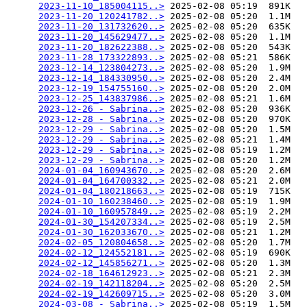
2023-11-10_185004115..>
 2025-02-08 05:19  891K  

2023-11-20_120241782..>
 2025-02-08 05:20  1.1M  

2023-11-20_131732620..>
 2025-02-08 05:20  635K  

2023-11-20_145629477..>
 2025-02-08 05:20  1.1M  

2023-11-20_182622388..>
 2025-02-08 05:20  543K  

2023-11-28_173322893..>
 2025-02-08 05:21  586K  

2023-12-14_123804273..>
 2025-02-08 05:20  1.9M  

2023-12-14_184330950..>
 2025-02-08 05:20  2.4M  

2023-12-19_154755160..>
 2025-02-08 05:20  2.0M  

2023-12-25_143837986..>
 2025-02-08 05:21  1.6M  

2023-12-26 - Sabrina..>
 2025-02-08 05:20  936K  

2023-12-28 - Sabrina..>
 2025-02-08 05:20  970K  

2023-12-29 - Sabrina..>
 2025-02-08 05:20  1.5M  

2023-12-29 - Sabrina..>
 2025-02-08 05:21  1.4M  

2023-12-29 - Sabrina..>
 2025-02-08 05:19  1.2M  

2023-12-29 - Sabrina..>
 2025-02-08 05:20  1.2M  

2024-01-04_160943670..>
 2025-02-08 05:20  2.6M  

2024-01-04_164700332..>
 2025-02-08 05:21  2.0M  

2024-01-04_180218663..>
 2025-02-08 05:19  715K  

2024-01-10_160238460..>
 2025-02-08 05:19  1.9M  

2024-01-10_160957849..>
 2025-02-08 05:19  2.2M  

2024-01-30_154207334..>
 2025-02-08 05:19  2.5M  

2024-01-30_162033670..>
 2025-02-08 05:21  1.2M  

2024-02-05_120804658..>
 2025-02-08 05:20  1.7M  

2024-02-12_124552181..>
 2025-02-08 05:19  690K  

2024-02-12_145856271..>
 2025-02-08 05:20  1.3M  

2024-02-18_164612923..>
 2025-02-08 05:21  2.3M  

2024-02-19_142118204..>
 2025-02-08 05:20  2.5M  

2024-02-19_142609715..>
 2025-02-08 05:20  3.0M  

2024-03-08 - Sabrina..>
 2025-02-08 05:19  1.5M  
