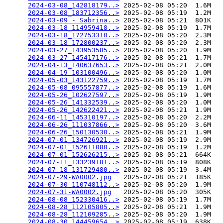
2024-03-08_142818179..>
 2025-02-08 05:20  1.6M  

2024-03-08_183712356..>
 2025-02-08 05:19  1.2M  

2024-03-09 - Sabrina..>
 2025-02-08 05:21  801K  

2024-03-18_114959418..>
 2025-02-08 05:19  1.7M  

2024-03-18_172753310..>
 2025-02-08 05:20  2.3M  

2024-03-18_172800237..>
 2025-02-08 05:20  2.3M  

2024-03-27_143953585..>
 2025-02-08 05:20  1.9M  

2024-03-27_145417176..>
 2025-02-08 05:21  1.7M  

2024-04-13_140637653..>
 2025-02-08 05:21  2.0M  

2024-04-19_103100496..>
 2025-02-08 05:20  1.0M  

2024-05-03_143122759..>
 2025-02-08 05:19  1.7M  

2024-05-08_095557877..>
 2025-02-08 05:19  1.6M  

2024-05-26_102627597..>
 2025-02-08 05:19  1.9M  

2024-05-26_141332539..>
 2025-02-08 05:20  1.0M  

2024-05-26_142622421..>
 2025-02-08 05:21  1.9M  

2024-06-11_145310197..>
 2025-02-08 05:20  2.2M  

2024-06-26_111037866..>
 2025-02-08 05:20  3.6M  

2024-06-26_150130530..>
 2025-02-08 05:21  1.9M  

2024-07-01_134726921..>
 2025-02-08 05:19  2.9M  

2024-07-01_152611080..>
 2025-02-08 05:19  1.2M  

2024-07-01_152626215..>
 2025-02-08 05:21  664K  

2024-07-11_133239181..>
 2025-02-08 05:19  808K  

2024-07-18_131729480..>
 2025-02-08 05:19  3.4M  

2024-07-29-WA0002.jpg
   2025-02-08 05:21  185K  

2024-07-30_110748112..>
 2025-02-08 05:20  1.9M  

2024-07-31-WA0002.jpg
   2025-02-08 05:20  305K  

2024-08-08_152330416..>
 2025-02-08 05:19  1.7M  

2024-08-28_112105805..>
 2025-02-08 05:21  1.9M  

2024-08-28_112109285..>
 2025-02-08 05:20  1.9M  

2024-08-30_144459654..>
 2025-02-08 05:19  638K  
