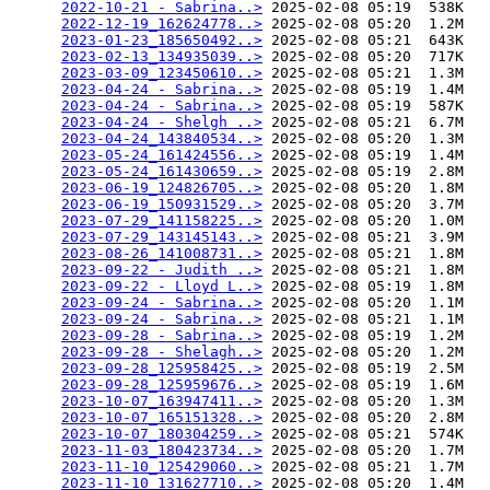
2022-10-21 - Sabrina..>
 2025-02-08 05:19  538K  

2022-12-19_162624778..>
 2025-02-08 05:20  1.2M  

2023-01-23_185650492..>
 2025-02-08 05:21  643K  

2023-02-13_134935039..>
 2025-02-08 05:20  717K  

2023-03-09_123450610..>
 2025-02-08 05:21  1.3M  

2023-04-24 - Sabrina..>
 2025-02-08 05:19  1.4M  

2023-04-24 - Sabrina..>
 2025-02-08 05:19  587K  

2023-04-24 - Shelgh ..>
 2025-02-08 05:21  6.7M  

2023-04-24_143840534..>
 2025-02-08 05:20  1.3M  

2023-05-24_161424556..>
 2025-02-08 05:19  1.4M  

2023-05-24_161430659..>
 2025-02-08 05:19  2.8M  

2023-06-19_124826705..>
 2025-02-08 05:20  1.8M  

2023-06-19_150931529..>
 2025-02-08 05:20  3.7M  

2023-07-29_141158225..>
 2025-02-08 05:20  1.0M  

2023-07-29_143145143..>
 2025-02-08 05:21  3.9M  

2023-08-26_141008731..>
 2025-02-08 05:21  1.8M  

2023-09-22 - Judith ..>
 2025-02-08 05:21  1.8M  

2023-09-22 - Lloyd L..>
 2025-02-08 05:19  1.8M  

2023-09-24 - Sabrina..>
 2025-02-08 05:20  1.1M  

2023-09-24 - Sabrina..>
 2025-02-08 05:21  1.1M  

2023-09-28 - Sabrina..>
 2025-02-08 05:19  1.2M  

2023-09-28 - Shelagh..>
 2025-02-08 05:20  1.2M  

2023-09-28_125958425..>
 2025-02-08 05:19  2.5M  

2023-09-28_125959676..>
 2025-02-08 05:19  1.6M  

2023-10-07_163947411..>
 2025-02-08 05:20  1.3M  

2023-10-07_165151328..>
 2025-02-08 05:20  2.8M  

2023-10-07_180304259..>
 2025-02-08 05:21  574K  

2023-11-03_180423734..>
 2025-02-08 05:20  1.7M  

2023-11-10_125429060..>
 2025-02-08 05:21  1.7M  

2023-11-10_131627710..>
 2025-02-08 05:20  1.4M  
