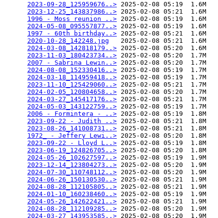
2023-09-28_125959676..>
 2025-02-08 05:19  1.6M  

2023-12-25_143837986..>
 2025-02-08 05:21  1.6M  

1996 - Moss reunion ..>
 2025-02-08 05:19  1.6M  

2024-05-08_095557877..>
 2025-02-08 05:19  1.6M  

1997 - 60th birthday..>
 2025-02-08 05:21  1.6M  

2020-10-28_142248.jpg
   2025-02-08 05:21  1.6M  

2024-03-08_142818179..>
 2025-02-08 05:20  1.6M  

2023-11-03_180423734..>
 2025-02-08 05:20  1.7M  

2007 - Sabrina Lewin..>
 2025-02-08 05:20  1.7M  

2024-08-08_152330416..>
 2025-02-08 05:19  1.7M  

2024-03-18_114959418..>
 2025-02-08 05:19  1.7M  

2023-11-10_125429060..>
 2025-02-08 05:21  1.7M  

2024-02-05_120804658..>
 2025-02-08 05:20  1.7M  

2024-03-27_145417176..>
 2025-02-08 05:21  1.7M  

2024-05-03_143122759..>
 2025-02-08 05:19  1.7M  

2006 - Formintera - ..>
 2025-02-08 05:19  1.8M  

2023-09-22 - Judith ..>
 2025-02-08 05:21  1.8M  

2023-08-26_141008731..>
 2025-02-08 05:21  1.8M  

1972_ - Jeffery Lewi..>
 2025-02-08 05:20  1.8M  

2023-09-22 - Lloyd L..>
 2025-02-08 05:19  1.8M  

2023-06-19_124826705..>
 2025-02-08 05:20  1.8M  

2024-05-26_102627597..>
 2025-02-08 05:19  1.9M  

2023-12-14_123804273..>
 2025-02-08 05:20  1.9M  

2024-07-30_110748112..>
 2025-02-08 05:20  1.9M  

2024-06-26_150130530..>
 2025-02-08 05:21  1.9M  

2024-08-28_112105805..>
 2025-02-08 05:21  1.9M  

2024-01-10_160238460..>
 2025-02-08 05:19  1.9M  

2024-05-26_142622421..>
 2025-02-08 05:21  1.9M  

2024-08-28_112109285..>
 2025-02-08 05:20  1.9M  

2024-03-27_143953585..>
 2025-02-08 05:20  1.9M  
