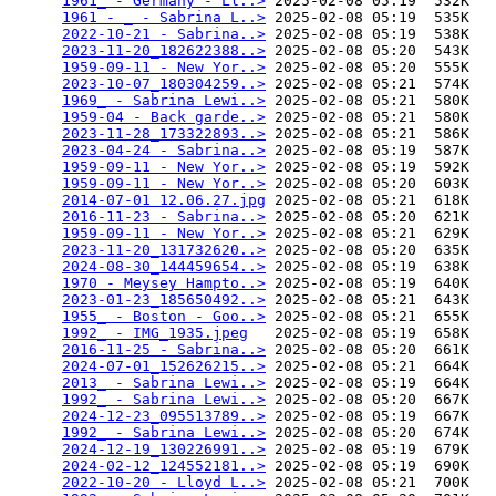
1961_ - Germany - Ll..>
 2025-02-08 05:19  532K  

1961 - _ - Sabrina L..>
 2025-02-08 05:19  535K  

2022-10-21 - Sabrina..>
 2025-02-08 05:19  538K  

2023-11-20_182622388..>
 2025-02-08 05:20  543K  

1959-09-11 - New Yor..>
 2025-02-08 05:20  555K  

2023-10-07_180304259..>
 2025-02-08 05:21  574K  

1969_ - Sabrina Lewi..>
 2025-02-08 05:21  580K  

1959-04 - Back garde..>
 2025-02-08 05:21  580K  

2023-11-28_173322893..>
 2025-02-08 05:21  586K  

2023-04-24 - Sabrina..>
 2025-02-08 05:19  587K  

1959-09-11 - New Yor..>
 2025-02-08 05:19  592K  

1959-09-11 - New Yor..>
 2025-02-08 05:20  603K  

2014-07-01 12.06.27.jpg
 2025-02-08 05:21  618K  

2016-11-23 - Sabrina..>
 2025-02-08 05:20  621K  

1959-09-11 - New Yor..>
 2025-02-08 05:21  629K  

2023-11-20_131732620..>
 2025-02-08 05:20  635K  

2024-08-30_144459654..>
 2025-02-08 05:19  638K  

1970 - Meysey Hampto..>
 2025-02-08 05:19  640K  

2023-01-23_185650492..>
 2025-02-08 05:21  643K  

1955_ - Boston - Goo..>
 2025-02-08 05:21  655K  

1992_ - IMG_1935.jpeg
   2025-02-08 05:19  658K  

2016-11-25 - Sabrina..>
 2025-02-08 05:20  661K  

2024-07-01_152626215..>
 2025-02-08 05:21  664K  

2013_ - Sabrina Lewi..>
 2025-02-08 05:19  664K  

1992_ - Sabrina Lewi..>
 2025-02-08 05:20  667K  

2024-12-23_095513789..>
 2025-02-08 05:19  667K  

1992_ - Sabrina Lewi..>
 2025-02-08 05:20  674K  

2024-12-19_130226991..>
 2025-02-08 05:19  679K  

2024-02-12_124552181..>
 2025-02-08 05:19  690K  

2022-10-20 - Lloyd L..>
 2025-02-08 05:21  700K  
