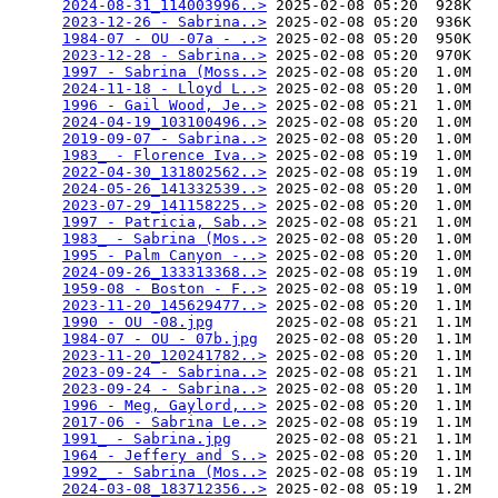
2024-08-31_114003996..>
 2025-02-08 05:20  928K  

2023-12-26 - Sabrina..>
 2025-02-08 05:20  936K  

1984-07 - OU -07a - ..>
 2025-02-08 05:20  950K  

2023-12-28 - Sabrina..>
 2025-02-08 05:20  970K  

1997 - Sabrina (Moss..>
 2025-02-08 05:20  1.0M  

2024-11-18 - Lloyd L..>
 2025-02-08 05:20  1.0M  

1996 - Gail Wood, Je..>
 2025-02-08 05:21  1.0M  

2024-04-19_103100496..>
 2025-02-08 05:20  1.0M  

2019-09-07 - Sabrina..>
 2025-02-08 05:20  1.0M  

1983_ - Florence Iva..>
 2025-02-08 05:19  1.0M  

2022-04-30_131802562..>
 2025-02-08 05:19  1.0M  

2024-05-26_141332539..>
 2025-02-08 05:20  1.0M  

2023-07-29_141158225..>
 2025-02-08 05:20  1.0M  

1997 - Patricia, Sab..>
 2025-02-08 05:21  1.0M  

1983_ - Sabrina (Mos..>
 2025-02-08 05:20  1.0M  

1995 - Palm Canyon -..>
 2025-02-08 05:20  1.0M  

2024-09-26_133313368..>
 2025-02-08 05:19  1.0M  

1959-08 - Boston - F..>
 2025-02-08 05:19  1.0M  

2023-11-20_145629477..>
 2025-02-08 05:20  1.1M  

1990 - OU -08.jpg
       2025-02-08 05:21  1.1M  

1984-07 - OU - 07b.jpg
  2025-02-08 05:20  1.1M  

2023-11-20_120241782..>
 2025-02-08 05:20  1.1M  

2023-09-24 - Sabrina..>
 2025-02-08 05:21  1.1M  

2023-09-24 - Sabrina..>
 2025-02-08 05:20  1.1M  

1996 - Meg, Gaylord,..>
 2025-02-08 05:20  1.1M  

2017-06 - Sabrina Le..>
 2025-02-08 05:19  1.1M  

1991_ - Sabrina.jpg
     2025-02-08 05:21  1.1M  

1964 - Jeffery and S..>
 2025-02-08 05:20  1.1M  

1992_ - Sabrina (Mos..>
 2025-02-08 05:19  1.1M  

2024-03-08_183712356..>
 2025-02-08 05:19  1.2M  
