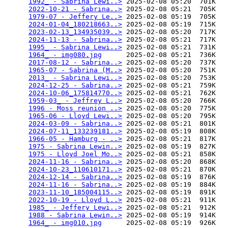
1992_ - Sabrina Lewi..>
 2025-02-08 05:20  701K  

2022-10-21 - Sabrina..>
 2025-02-08 05:21  705K  

1979-07 - Jeffery Le..>
 2025-02-08 05:19  705K  

2024-01-04_180218663..>
 2025-02-08 05:19  715K  

2023-02-13_134935039..>
 2025-02-08 05:20  717K  

2024-11-13 - Sabrina..>
 2025-02-08 05:21  717K  

1995_ - Sabrina Lewi..>
 2025-02-08 05:21  731K  

1964_ - img080.jpg
      2025-02-08 05:21  736K  

2017-08-12 - Sabrina..>
 2025-02-08 05:20  737K  

1965-07 - Sabrina (M..>
 2025-02-08 05:20  751K  

2013_ - Sabrina Lewi..>
 2025-02-08 05:20  753K  

2024-12-25 - Sabrina..>
 2025-02-08 05:21  759K  

2024-10-06_175814770..>
 2025-02-08 05:21  762K  

1959-03_ - Jeffrey L..>
 2025-02-08 05:20  766K  

1996 - Moss reunion ..>
 2025-02-08 05:20  775K  

1965-06 - Lloyd Lewi..>
 2025-02-08 05:20  795K  

2024-03-09 - Sabrina..>
 2025-02-08 05:21  801K  

2024-07-11_133239181..>
 2025-02-08 05:19  808K  

1966-05 - Hamburg - ..>
 2025-02-08 05:21  817K  

1975 - Sabrina Lewin..>
 2025-02-08 05:19  827K  

1975 - Lloyd Joel Mo..>
 2025-02-08 05:21  858K  

2024-11-16 - Sabrina..>
 2025-02-08 05:20  868K  

2024-10-23_110610171..>
 2025-02-08 05:21  870K  

2024-12-14 - Sabrina..>
 2025-02-08 05:19  876K  

2024-11-16 - Sabrina..>
 2025-02-08 05:19  884K  

2023-11-10_185004115..>
 2025-02-08 05:19  891K  

2022-10-19 - Lloyd L..>
 2025-02-08 05:21  911K  

1985_ - Jeffery Lewi..>
 2025-02-08 05:21  912K  

1988 - Sabrina Lewin..>
 2025-02-08 05:19  914K  

1964_ - img010.jpg
      2025-02-08 05:19  926K  
