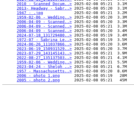
2010 - Scanned Docum..>
 2025-02-08 05:21  3.1M  

2013- Headway - Sabr..>
 2025-02-08 05:20  3.1M  

1947 - .jpg
             2025-02-08 05:21  3.2M  

1959-02-06 - Wedding..>
 2025-02-08 05:20  3.3M  

2006-04-09 - Scanned..>
 2025-02-08 05:20  3.3M  

2006-04-09 - Scanned..>
 2025-02-08 05:21  3.3M  

2006-04-09 - Scanned..>
 2025-02-08 05:20  3.4M  

2024-07-18_131729480..>
 2025-02-08 05:19  3.4M  

1972-07 - Sabrina Le..>
 2025-02-08 05:19  3.5M  

2024-06-26_111037866..>
 2025-02-08 05:20  3.6M  

2023-06-19_150931529..>
 2025-02-08 05:20  3.7M  

2023-07-29_143145143..>
 2025-02-08 05:21  3.9M  

2022-08-27_135137503..>
 2025-02-08 05:21  4.1M  

1959-02-06 - Wedding..>
 2025-02-08 05:21  5.5M  

2023-04-24 - Shelgh ..>
 2025-02-08 05:21  6.7M  

1957 - Massachusetts..>
 2025-02-08 05:20  8.6M  

2006 - photo 1.png
      2025-02-08 05:19   28M  

2005 - photo 2.png