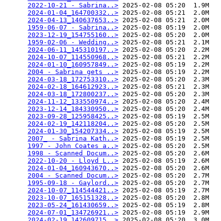
2022-10-21 - Sabrina..>
 2025-02-08 05:20  1.9M  

2024-01-04_164700332..>
 2025-02-08 05:21  2.0M  

2024-04-13_140637653..>
 2025-02-08 05:21  2.0M  

1959-06-07 - Sabrina..>
 2025-02-08 05:19  2.0M  

2023-12-19_154755160..>
 2025-02-08 05:20  2.0M  

1959-02-06 - Wedding..>
 2025-02-08 05:21  2.1M  

2024-06-11_145310197..>
 2025-02-08 05:20  2.2M  

2024-10-07_114550968..>
 2025-02-08 05:21  2.2M  

2024-01-10_160957849..>
 2025-02-08 05:19  2.2M  

2004 - Sabrina gets ..>
 2025-02-08 05:19  2.2M  

2024-03-18_172753310..>
 2025-02-08 05:20  2.3M  

2024-02-18_164612923..>
 2025-02-08 05:21  2.3M  

2024-03-18_172800237..>
 2025-02-08 05:20  2.3M  

2024-11-12_133550974..>
 2025-02-08 05:20  2.4M  

2023-12-14_184330950..>
 2025-02-08 05:20  2.4M  

2023-09-28_125958425..>
 2025-02-08 05:19  2.5M  

2024-02-19_142118204..>
 2025-02-08 05:20  2.5M  

2024-01-30_154207334..>
 2025-02-08 05:19  2.5M  

2007_ - Sabrina Kath..>
 2025-02-08 05:19  2.5M  

1997 - John Coates a..>
 2025-02-08 05:20  2.5M  

1998 - Scanned Docum..>
 2025-02-08 05:20  2.6M  

2022-10-20 - Lloyd L..>
 2025-02-08 05:19  2.6M  

2024-01-04_160943670..>
 2025-02-08 05:20  2.6M  

2004 - Scanned Docum..>
 2025-02-08 05:20  2.7M  

1995-09-18 - Gaylord..>
 2025-02-08 05:20  2.7M  

2024-10-07_114544421..>
 2025-02-08 05:19  2.7M  

2023-10-07_165151328..>
 2025-02-08 05:20  2.8M  

2023-05-24_161430659..>
 2025-02-08 05:19  2.8M  

2024-07-01_134726921..>
 2025-02-08 05:19  2.9M  

2024-02-19_142609715..>
 2025-02-08 05:20  3.0M  
