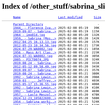
Index of /other_stuff/sabrina_s
Name
Last modified
Size
Parent Directory
                             -   

1944_ - Florence Iva..>
 2025-02-08 05:19   39K  

2019-09-07 - Sabrina..>
 2025-02-08 05:19  115K  

1964 - img014.jpg
       2025-02-08 05:20  132K  

1959_ - Sabrina (Mos..>
 2025-02-08 05:20  142K  

2012-04-25 16.13.13.jpg
 2025-02-08 05:20  157K  

2012-05-23 10.34.56.jpg
 2025-02-08 05:21  173K  

2024-07-29-WA0002.jpg
   2025-02-08 05:21  185K  

1956 - Mass Art Clas..>
 2025-02-08 05:21  223K  

2024-07-31-WA0002.jpg
   2025-02-08 05:20  305K  

2005 - PICT0074.JPG
     2025-02-08 05:20  324K  

2019-08-24 - Sabrina..>
 2025-02-08 05:20  331K  

2012-05-12 09.58.49.jpg
 2025-02-08 05:20  343K  

2019-09-07 - Sabrina..>
 2025-02-08 05:21  357K  

2019-08-24 - Sabrina..>
 2025-02-08 05:21  380K  

1992 - Sabrina Lewin..>
 2025-02-08 05:20  396K  

1959-03 - _, Jeffrey..>
 2025-02-08 05:21  403K  

2015-05-17 15.36.55.jpg
 2025-02-08 05:21  406K  

1992 - Sabrina Lewin..>
 2025-02-08 05:19  410K  

1992 - Sabrina Lewin..>
 2025-02-08 05:20  469K  

1957_ - Laslo Meszol..>
 2025-02-08 05:20  478K  

2024-12-23_105822699..>
 2025-02-08 05:20  508K  

1954 - Sabrina worki..>
 2025-02-08 05:21  524K  
