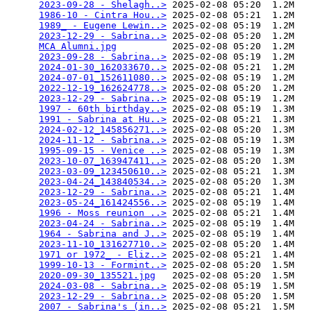
2023-09-28 - Shelagh..>
 2025-02-08 05:20  1.2M  

1986-10 - Cintra Hou..>
 2025-02-08 05:21  1.2M  

1989_ - Eugene Lewin..>
 2025-02-08 05:19  1.2M  

2023-12-29 - Sabrina..>
 2025-02-08 05:20  1.2M  

MCA Alumni.jpg
          2025-02-08 05:20  1.2M  

2023-09-28 - Sabrina..>
 2025-02-08 05:19  1.2M  

2024-01-30_162033670..>
 2025-02-08 05:21  1.2M  

2024-07-01_152611080..>
 2025-02-08 05:19  1.2M  

2022-12-19_162624778..>
 2025-02-08 05:20  1.2M  

2023-12-29 - Sabrina..>
 2025-02-08 05:19  1.2M  

1997 - 60th birthday..>
 2025-02-08 05:19  1.3M  

1991 - Sabrina at Hu..>
 2025-02-08 05:21  1.3M  

2024-02-12_145856271..>
 2025-02-08 05:20  1.3M  

2024-11-12 - Sabrina..>
 2025-02-08 05:19  1.3M  

1995-09-15 - Venice ..>
 2025-02-08 05:19  1.3M  

2023-10-07_163947411..>
 2025-02-08 05:20  1.3M  

2023-03-09_123450610..>
 2025-02-08 05:21  1.3M  

2023-04-24_143840534..>
 2025-02-08 05:20  1.3M  

2023-12-29 - Sabrina..>
 2025-02-08 05:21  1.4M  

2023-05-24_161424556..>
 2025-02-08 05:19  1.4M  

1996 - Moss reunion ..>
 2025-02-08 05:21  1.4M  

2023-04-24 - Sabrina..>
 2025-02-08 05:19  1.4M  

1964 - Sabrina and J..>
 2025-02-08 05:19  1.4M  

2023-11-10_131627710..>
 2025-02-08 05:20  1.4M  

1971 or 1972_ - Eliz..>
 2025-02-08 05:21  1.4M  

1999-10-13 - Formint..>
 2025-02-08 05:20  1.5M  

2020-09-30_135521.jpg
   2025-02-08 05:20  1.5M  

2024-03-08 - Sabrina..>
 2025-02-08 05:19  1.5M  

2023-12-29 - Sabrina..>
 2025-02-08 05:20  1.5M  

2007 - Sabrina's (in..>
 2025-02-08 05:21  1.5M  
