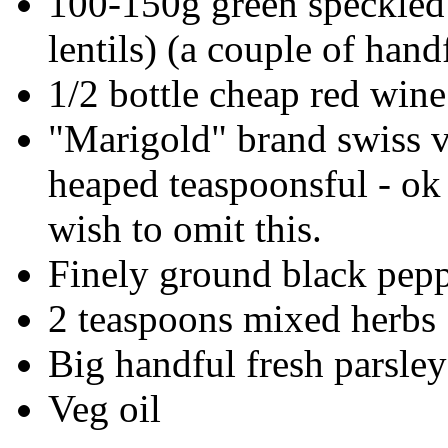
100-150g green speckled 
lentils) (a couple of handf
1/2 bottle cheap red wine
"Marigold" brand swiss v
heaped teaspoonsful - ok 
wish to omit this.
Finely ground black pepp
2 teaspoons mixed herbs
Big handful fresh parsley
Veg oil