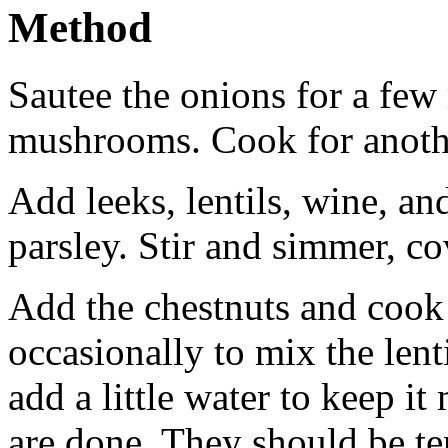
Method
Sautee the onions for a few
mushrooms. Cook for anoth
Add leeks, lentils, wine, a
parsley. Stir and simmer, c
Add the chestnuts and cook 
occasionally to mix the lenti
add a little water to keep it
are done. They should be ten