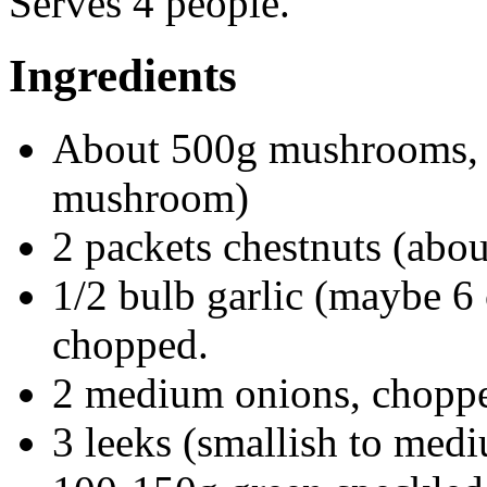
Serves 4 people.
Ingredients
About 500g mushrooms, th
mushroom)
2 packets chestnuts (abo
1/2 bulb garlic (maybe 6 
chopped.
2 medium onions, chopp
3 leeks (smallish to med