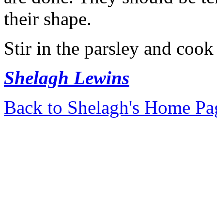
their shape.
Stir in the parsley and cook
Shelagh Lewins
Back to Shelagh's Home Pa