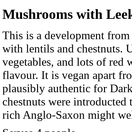
Mushrooms with Leeks
This is a development from 
with lentils and chestnuts. 
vegetables, and lots of red w
flavour. It is vegan apart f
plausibly authentic for Dar
chestnuts were introducted
rich Anglo-Saxon might wel