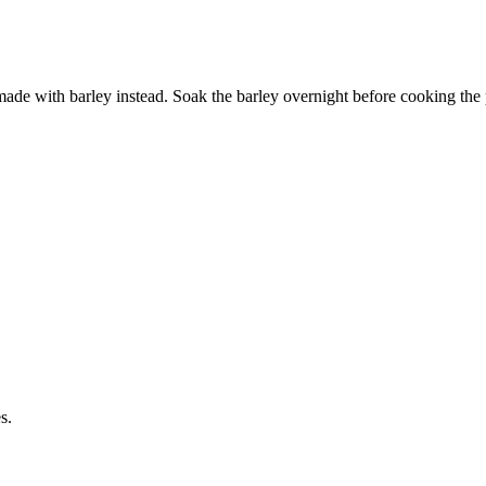
 made with barley instead. Soak the barley overnight before cooking the 
s.