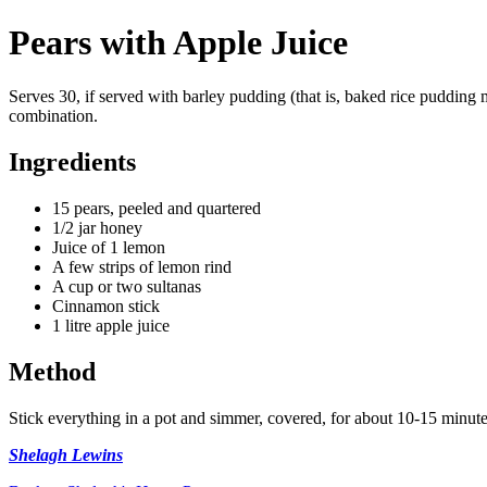
Pears with Apple Juice
Serves 30, if served with barley pudding (that is, baked rice pudding
combination.
Ingredients
15 pears, peeled and quartered
1/2 jar honey
Juice of 1 lemon
A few strips of lemon rind
A cup or two sultanas
Cinnamon stick
1 litre apple juice
Method
Stick everything in a pot and simmer, covered, for about 10-15 minute
Shelagh Lewins