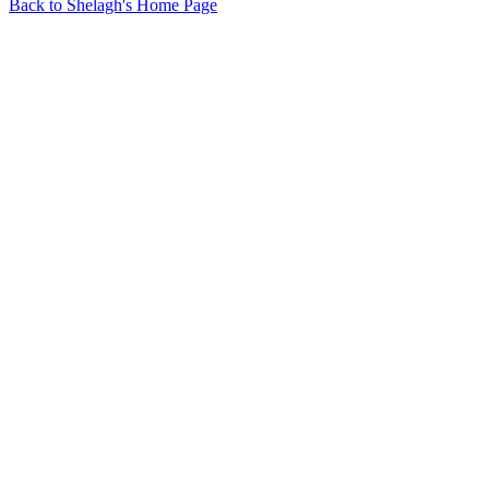
Back to Shelagh's Home Page