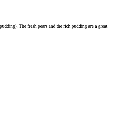
pudding). The fresh pears and the rich pudding are a great