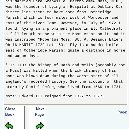
his married Lord Grenville. Bartholomew Moss, M.D.,
was the founder of Lying-in-Hospital at Dublin. Our
direct line seems to have come from Cotheridge
Parish, which is four miles west of Worcester and
east of the river Teme. However, in July of 1972 I
found, lying in a prominent place in Ely Cathedral,
a full-length stone with the Moss crest on it and it
was inscribed "Robertus Moss, St. P. Deeanus Eliens
Ob 16 MARTII 1729 tat: 63." Ely is a hundred miles
east of Cotheridge Parish: quite a distance in horse
and wagon days.
* In 1703 the bishop of Bath and Wells (probably not
a Moss) was killed when the brick chimney of his
home was blown down during the worst storm of all
England's recorded history. See the account of that
storm by Daniel Defoe, who lived from 1660 to 1731.
Note: Edward III reigned from 1327 to 1377.
Close
Next
Page:
Book
Page