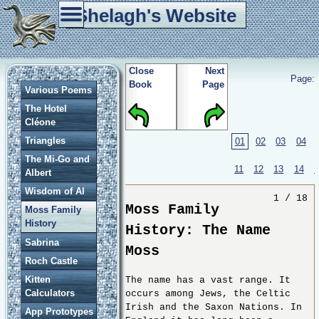
Shelagh's Website
Home
Tablet Weaving
Re-enactment
Games
Other Stuff
Close
Next
Page:
Book
Page
Various Poems
The Hotel
Cléone
Triangles
01
02
03
04
The Mi-Go and
11
12
13
14
Albert
Wisdom of Al
1 / 18
Moss Family
Moss Family
History
History: The Name
Sabrina
Moss
Roch Castle
Kitten
The name has a vast range. It
Calculators
occurs among Jews, the Celtic
Irish and the Saxon Nations. In
App Prototypes