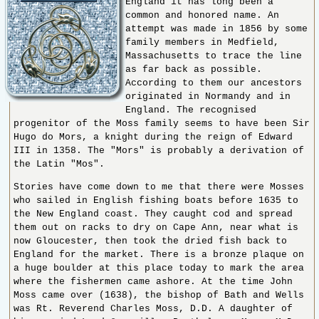
England it has long been a
common and honored name. An
attempt was made in 1856 by some
family members in Medfield,
Massachusetts to trace the line
as far back as possible.
According to them our ancestors
originated in Normandy and in
England. The recognised
progenitor of the Moss family seems to have been Sir
Hugo do Mors, a knight during the reign of Edward
III in 1358. The "Mors" is probably a derivation of
the Latin "Mos".
Stories have come down to me that there were Mosses
who sailed in English fishing boats before 1635 to
the New England coast. They caught cod and spread
them out on racks to dry on Cape Ann, near what is
now Gloucester, then took the dried fish back to
England for the market. There is a bronze plaque on
a huge boulder at this place today to mark the area
where the fishermen came ashore. At the time John
Moss came over (1638), the bishop of Bath and Wells
was Rt. Reverend Charles Moss, D.D. A daughter of