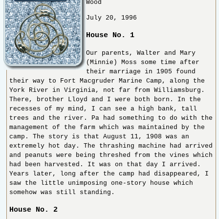
Wood
July 20, 1996
House No. 1
Our parents, Walter and Mary
(Minnie) Moss some time after
their marriage in 1905 found
their way to Fort Macgruder Marine Camp, along the
York River in Virginia, not far from Williamsburg.
There, brother Lloyd and I were both born. In the
recesses of my mind, I can see a high bank, tall
trees and the river. Pa had something to do with the
management of the farm which was maintained by the
camp. The story is that August 11, 1908 was an
extremely hot day. The thrashing machine had arrived
and peanuts were being threshed from the vines which
had been harvested. It was on that day I arrived.
Years later, long after the camp had disappeared, I
saw the little unimposing one-story house which
somehow was still standing.
House No. 2