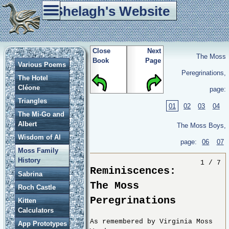
Shelagh's Website
Home
Tablet Weaving
Re-enactment
Games
Other Stuff
Close
Next
The Moss
Book
Page
Various Poems
Peregrinations,
The Hotel
Cléone
page:
Triangles
01
02
03
04
The Mi-Go and
Albert
The Moss Boys,
Wisdom of Al
page:
06
07
Moss Family
History
1 / 7
Reminiscences:
Sabrina
The Moss
Roch Castle
Peregrinations
Kitten
Calculators
As remembered by Virginia Moss
App Prototypes