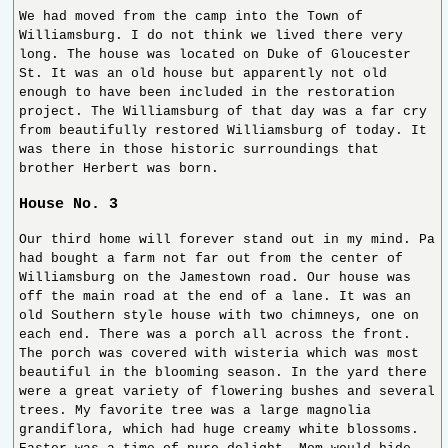
We had moved from the camp into the Town of
Williamsburg. I do not think we lived there very
long. The house was located on Duke of Gloucester
St. It was an old house but apparently not old
enough to have been included in the restoration
project. The Williamsburg of that day was a far cry
from beautifully restored Williamsburg of today. It
was there in those historic surroundings that
brother Herbert was born.
House No. 3
Our third home will forever stand out in my mind. Pa
had bought a farm not far out from the center of
Williamsburg on the Jamestown road. Our house was
off the main road at the end of a lane. It was an
old Southern style house with two chimneys, one on
each end. There was a porch all across the front.
The porch was covered with wisteria which was most
beautiful in the blooming season. In the yard there
were a great variety of flowering bushes and several
trees. My favorite tree was a large magnolia
grandiflora, which had huge creamy white blossoms.