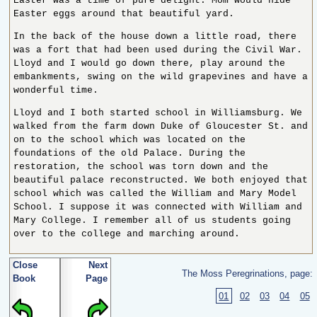
Easter was a time of pure delight. Mom would hide
Easter eggs around that beautiful yard.
In the back of the house down a little road, there
was a fort that had been used during the Civil War.
Lloyd and I would go down there, play around the
embankments, swing on the wild grapevines and have a
wonderful time.
Lloyd and I both started school in Williamsburg. We
walked from the farm down Duke of Gloucester St. and
on to the school which was located on the
foundations of the old Palace. During the
restoration, the school was torn down and the
beautiful palace reconstructed. We both enjoyed that
school which was called the William and Mary Model
School. I suppose it was connected with William and
Mary College. I remember all of us students going
over to the college and marching around.
Close
Next
The Moss Peregrinations, page:
Book
Page
01
02
03
04
05