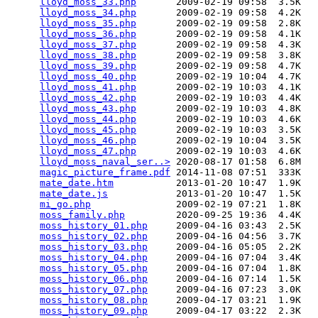
lloyd_moss_33.php
       2009-02-19 09:58  3.5K  

lloyd_moss_34.php
       2009-02-19 09:58  4.2K  

lloyd_moss_35.php
       2009-02-19 09:58  2.8K  

lloyd_moss_36.php
       2009-02-19 09:58  4.1K  

lloyd_moss_37.php
       2009-02-19 09:58  4.3K  

lloyd_moss_38.php
       2009-02-19 09:58  3.8K  

lloyd_moss_39.php
       2009-02-19 09:58  4.7K  

lloyd_moss_40.php
       2009-02-19 10:04  4.7K  

lloyd_moss_41.php
       2009-02-19 10:03  4.1K  

lloyd_moss_42.php
       2009-02-19 10:03  4.4K  

lloyd_moss_43.php
       2009-02-19 10:03  4.8K  

lloyd_moss_44.php
       2009-02-19 10:03  4.6K  

lloyd_moss_45.php
       2009-02-19 10:03  3.5K  

lloyd_moss_46.php
       2009-02-19 10:04  3.5K  

lloyd_moss_47.php
       2009-02-19 10:03  4.6K  

lloyd_moss_naval_ser..>
 2020-08-17 01:58  6.8M  

magic_picture_frame.pdf
 2014-11-08 07:51  333K  

mate_date.htm
           2013-01-20 10:47  1.9K  

mate_date.js
            2013-01-20 10:47  1.5K  

mi_go.php
               2009-02-19 07:21  1.8K  

moss_family.php
         2020-09-25 19:36  4.4K  

moss_history_01.php
     2009-04-16 03:43  2.5K  

moss_history_02.php
     2009-04-16 04:56  3.7K  

moss_history_03.php
     2009-04-16 05:05  2.2K  

moss_history_04.php
     2009-04-16 07:04  3.4K  

moss_history_05.php
     2009-04-16 07:04  1.8K  

moss_history_06.php
     2009-04-16 07:14  1.5K  

moss_history_07.php
     2009-04-16 07:23  3.0K  

moss_history_08.php
     2009-04-17 03:21  1.9K  

moss_history_09.php
     2009-04-17 03:22  2.3K  
