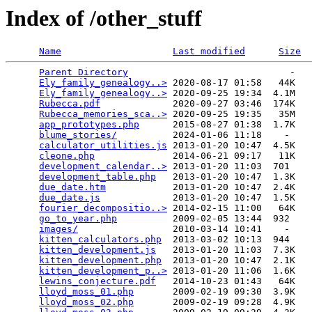
Index of /other_stuff
Name
Last modified
Size
Parent Directory
                             -   

Ely_family_genealogy..>
 2020-08-17 01:58   44K  

Ely_family_genealogy..>
 2020-09-25 19:34  4.1M  

Rubecca.pdf
             2020-09-27 03:46  174K  

Rubecca_memories_sca..>
 2020-09-25 19:35   35M  

app_prototypes.php
      2015-08-27 01:38  1.7K  

blume_stories/
          2024-01-06 11:18    -   

calculator_utilities.js
 2013-01-20 10:47  4.5K  

cleone.php
              2014-06-21 09:17   11K  

development_calendar..>
 2013-01-20 11:03  701   

development_table.php
   2013-01-20 10:47  1.3K  

due_date.htm
            2013-01-20 10:47  2.4K  

due_date.js
             2013-01-20 10:47  1.5K  

fourier_decompositio..>
 2014-02-15 11:00   64K  

go_to_year.php
          2009-02-05 13:44  932   

images/
                 2010-03-14 10:41    -   

kitten_calculators.php
  2013-03-02 10:13  944   

kitten_development.js
   2013-01-20 11:03  7.3K  

kitten_development.php
  2013-01-20 10:47  2.1K  

kitten_development_p..>
 2013-01-20 11:06  1.6K  

lewins_conjecture.pdf
   2014-10-23 01:43   64K  

lloyd_moss_01.php
       2009-02-19 09:30  3.9K  

lloyd_moss_02.php
       2009-02-19 09:28  4.9K  
