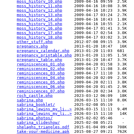
moss_history_10.php
     2009-04-16 09:59  2.5K  

moss_history_11.php
     2009-04-16 10:08  3.9K  

moss_history_12.php
     2009-04-16 10:23  3.9K  

moss_history_13.php
     2009-04-17 03:24  2.7K  

moss_history_14.php
     2009-04-16 10:43  1.8K  

moss_history_15.php
     2009-04-16 10:55  2.1K  

moss_history_16.php
     2009-04-17 01:41  3.5K  

moss_history_17.php
     2009-04-17 02:54  3.0K  

moss_history_18.php
     2009-04-17 03:02  3.1K  

other_stuff.php
         2012-07-08 09:15  3.9K  

pregnancy.php
           2013-01-20 10:47   16K  

pregnancy_calendar.php
  2013-01-20 11:03  681   

pregnancy_printable.php
 2013-01-20 11:05  1.5K  

pregnancy_table.php
     2013-01-20 10:47  3.7K  

reminiscences_01.php
    2009-04-20 01:58  3.3K  

reminiscences_02.php
    2009-04-17 11:08  3.4K  

reminiscences_03.php
    2009-04-17 11:10  3.0K  

reminiscences_04.php
    2009-04-20 02:09  2.5K  

reminiscences_05.php
    2009-04-20 02:11  3.8K  

reminiscences_06.php
    2009-04-20 01:45  2.9K  

reminiscences_07.php
    2009-04-20 02:34  3.0K  

roch_castle.php
         2023-03-12 06:09   18K  

sabrina.php
             2026-03-15 11:10  8.0K  

sabrina_booklet/
        2025-02-08 05:19    -   

sabrina_lewins_my_li..>
 2026-03-15 11:11  9.4M  

sabrina_lewins_my_li..>
 2026-03-15 11:10   14K  

sabrina_photos/
         2025-02-02 05:46    -   

sabrina_slideshow/
      2025-02-08 05:21    -   

shelaghs_triangles.pdf
  2015-01-04 09:49  708K  

take-your-medicine.apk
  2015-08-27 09:21  762K  
