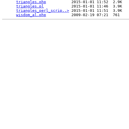
triangles.php
           2015-01-01 11:52  2.9K  

triangles.pl
            2015-01-01 11:46  3.9K  

triangles_perl_scrip..>
 2015-01-01 11:51  3.9K  

wisdom_al.php