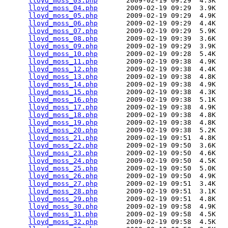
lloyd_moss_03.php
       2009-02-19 09:29  4.3K  

lloyd_moss_04.php
       2009-02-19 09:29  3.9K  

lloyd_moss_05.php
       2009-02-19 09:29  4.9K  

lloyd_moss_06.php
       2009-02-19 09:29  4.4K  

lloyd_moss_07.php
       2009-02-19 09:29  5.9K  

lloyd_moss_08.php
       2009-02-19 09:39  3.6K  

lloyd_moss_09.php
       2009-02-19 09:29  3.9K  

lloyd_moss_10.php
       2009-02-19 09:28  5.4K  

lloyd_moss_11.php
       2009-02-19 09:38  4.9K  

lloyd_moss_12.php
       2009-02-19 09:38  4.4K  

lloyd_moss_13.php
       2009-02-19 09:38  4.8K  

lloyd_moss_14.php
       2009-02-19 09:38  4.9K  

lloyd_moss_15.php
       2009-02-19 09:38  4.3K  

lloyd_moss_16.php
       2009-02-19 09:38  5.1K  

lloyd_moss_17.php
       2009-02-19 09:38  4.9K  

lloyd_moss_18.php
       2009-02-19 09:38  4.8K  

lloyd_moss_19.php
       2009-02-19 09:38  4.8K  

lloyd_moss_20.php
       2009-02-19 09:38  5.2K  

lloyd_moss_21.php
       2009-02-19 09:51  4.8K  

lloyd_moss_22.php
       2009-02-19 09:50  3.6K  

lloyd_moss_23.php
       2009-02-19 09:50  4.6K  

lloyd_moss_24.php
       2009-02-19 09:50  4.5K  

lloyd_moss_25.php
       2009-02-19 09:50  5.0K  

lloyd_moss_26.php
       2009-02-19 09:50  4.9K  

lloyd_moss_27.php
       2009-02-19 09:51  3.4K  

lloyd_moss_28.php
       2009-02-19 09:51  3.1K  

lloyd_moss_29.php
       2009-02-19 09:51  4.8K  

lloyd_moss_30.php
       2009-02-19 09:58  4.9K  

lloyd_moss_31.php
       2009-02-19 09:58  4.5K  

lloyd_moss_32.php
       2009-02-19 09:58  4.5K  
